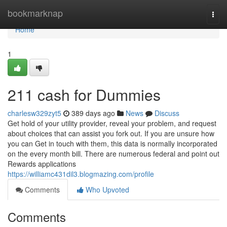
Home
bookmarknap
Togg
navi
Home
1
211 cash for Dummies
charlesw329zyt5
389 days ago
News
Discuss
Get hold of your utility provider, reveal your problem, and request
about choices that can assist you fork out. If you are unsure how
you can Get in touch with them, this data is normally incorporated
on the every month bill. There are numerous federal and point out
Rewards applications
https://williamc431dil3.blogmazing.com/profile
Comments
Who Upvoted
Comments