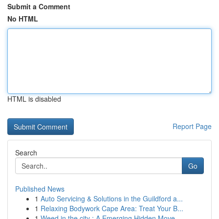
Submit a Comment
No HTML
HTML is disabled
Report Page
Search
Go
Published News
1
Auto Servicing & Solutions in the Guildford a...
1
Relaxing Bodywork Cape Area: Treat Your B...
1
Weed in the city : A Emerging Hidden Move...