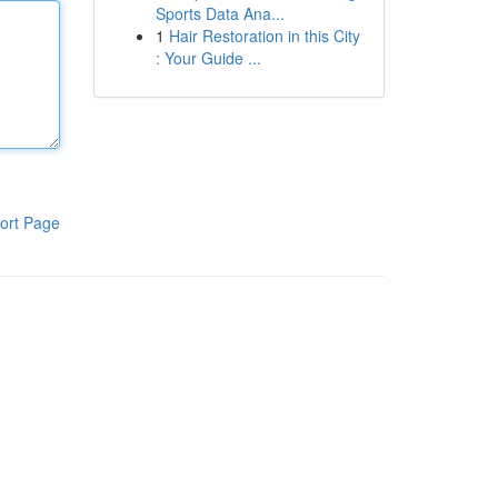
Sports Data Ana...
1
Hair Restoration in this City
: Your Guide ...
ort Page