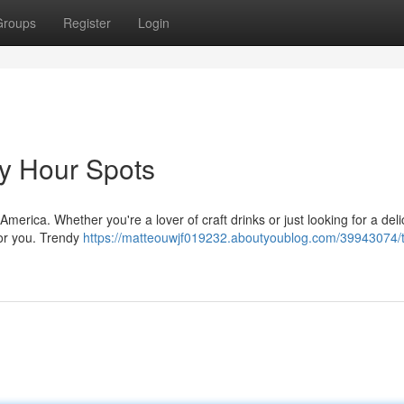
Groups
Register
Login
y Hour Spots
merica. Whether you're a lover of craft drinks or just looking for a deli
 for you. Trendy
https://matteouwjf019232.aboutyoublog.com/39943074/