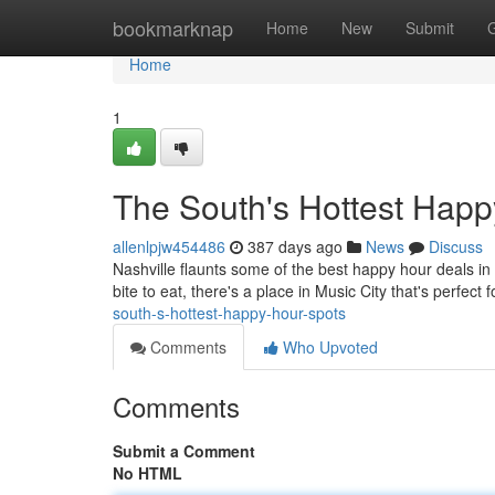
Home
bookmarknap
Home
New
Submit
Home
1
The South's Hottest Happ
allenlpjw454486
387 days ago
News
Discuss
Nashville flaunts some of the best happy hour deals in A
bite to eat, there's a place in Music City that's perfect
south-s-hottest-happy-hour-spots
Comments
Who Upvoted
Comments
Submit a Comment
No HTML