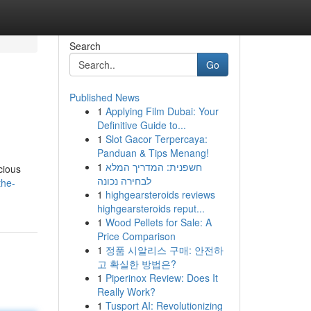
Search
Go
Published News
1
Applying Film Dubai: Your
Definitive Guide to...
1
Slot Gacor Terpercaya:
Panduan & Tips Menang!
1
חשפנית: המדריך המלא
cious
לבחירה נכונה
the-
1
highgearsteroids reviews
highgearsteroids reput...
1
Wood Pellets for Sale: A
Price Comparison
1
정품 시알리스 구매: 안전하
고 확실한 방법은?
1
Piperinox Review: Does It
Really Work?
1
Tusport AI: Revolutionizing