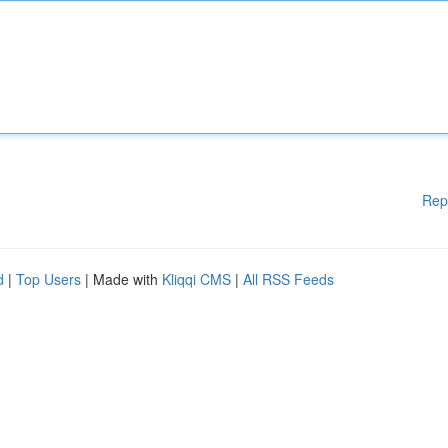
Rep
d
|
Top Users
| Made with
Kliqqi CMS
|
All RSS Feeds