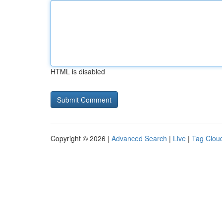
HTML is disabled
Copyright © 2026 |
Advanced Search
|
Live
|
Tag Clou