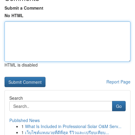
Submit a Comment
No HTML
HTML is disabled
Report Page
Search
Go
Published News
1
What Is Included in Professional Solar O&M Serv...
1
เว็บไซต์แทงมวยที่ดีที่สุด รีวิวและเปรียบเทียบ...