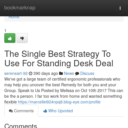
Home
bookmarknap
Togg
navi
Home
1
The Single Best Strategy To
Use For Standing Desk Deal
sereneart-92
390 days ago
News
Discuss
We've got a large team of certified ergonomic professionals who
may help you uncover the best Remedy for both you and your
Group. Speak to Us Posted by Melissa on Oct 10th 2017 This can
be the a person. I far too work from home and wanted something
flexible
https://marcellei924npq8.blog-eye.com/profile
Comments
Who Upvoted
Comments