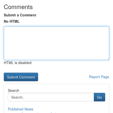
Comments
Submit a Comment
No HTML
HTML is disabled
Report Page
Search
Go
Published News