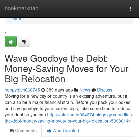
Home
bookmarknap
Togg
navi
Home
1
Wave Goodbye the Debt:
Money-Saving Moves for Your
Big Relocation
poppyqtcn666745
389 days ago
News
Discuss
Moving for a new city or country is an exciting adventure, but it
can also be a major financial strain. Before you pack your boxes
and say goodbye to your current digs, take some time to reduce
your debt so you can
https://alexianftd004674.blogdigy.com/ditch-
the-debt-money-saving-moves-for-your-big-relocation-53986144
Comments
Who Upvoted