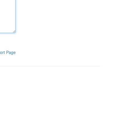
ort Page