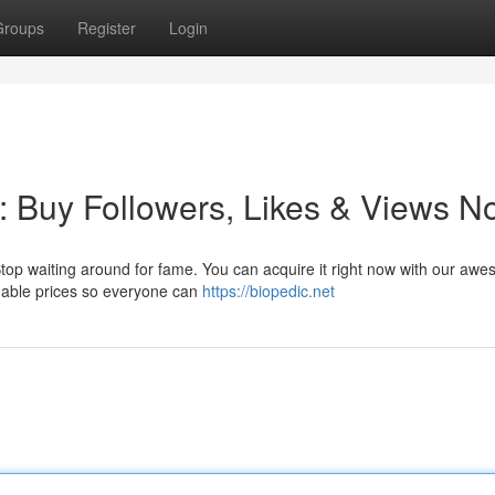
Groups
Register
Login
: Buy Followers, Likes & Views N
 Stop waiting around for fame. You can acquire it right now with our aw
rdable prices so everyone can
https://biopedic.net