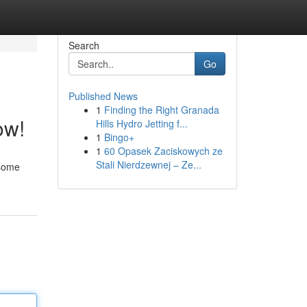
Search
Go
Published News
1
Finding the Right Granada
ow!
Hills Hydro Jetting f...
1
Bingo+
1
60 Opasek Zaciskowych ze
Stali Nierdzewnej – Ze...
esome