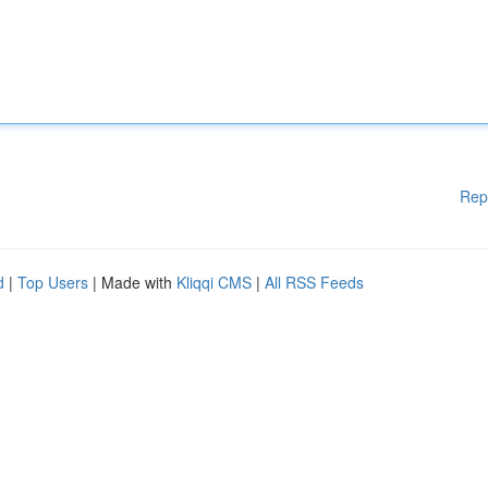
Rep
d
|
Top Users
| Made with
Kliqqi CMS
|
All RSS Feeds