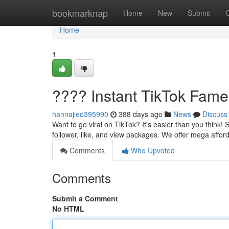
Home
bookmarknap
Home
New
Submit
Home
1
???? Instant TikTok Fame
hannajieo395990
388 days ago
News
Discuss
Want to go viral on TikTok? It's easier than you think!
follower, like, and view packages. We offer mega affo
Comments
Who Upvoted
Comments
Submit a Comment
No HTML