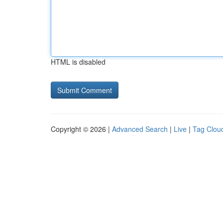
HTML is disabled
Copyright © 2026 |
Advanced Search
|
Live
|
Tag Clou