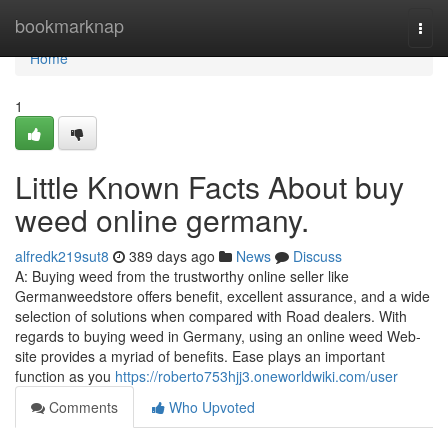
Home
bookmarknap
Togg
navi
Home
1
Little Known Facts About buy
weed online germany.
alfredk219sut8
389 days ago
News
Discuss
A: Buying weed from the trustworthy online seller like
Germanweedstore offers benefit, excellent assurance, and a wide
selection of solutions when compared with Road dealers. With
regards to buying weed in Germany, using an online weed Web-
site provides a myriad of benefits. Ease plays an important
function as you
https://roberto753hjj3.oneworldwiki.com/user
Comments
Who Upvoted