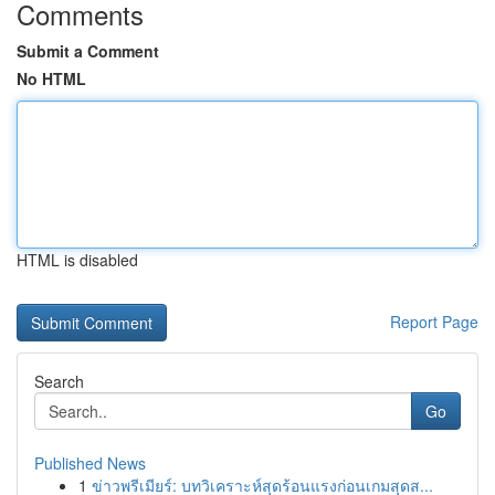
Comments
Submit a Comment
No HTML
HTML is disabled
Report Page
Search
Go
Published News
1
ข่าวพรีเมียร์: บทวิเคราะห์สุดร้อนแรงก่อนเกมสุดส...