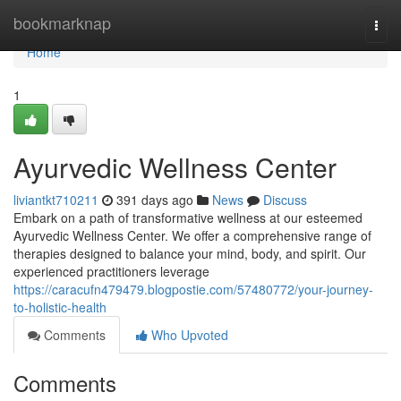
Home
bookmarknap
Togg
navi
Home
1
Ayurvedic Wellness Center
liviantkt710211
391 days ago
News
Discuss
Embark on a path of transformative wellness at our esteemed
Ayurvedic Wellness Center. We offer a comprehensive range of
therapies designed to balance your mind, body, and spirit. Our
experienced practitioners leverage
https://caracufn479479.blogpostie.com/57480772/your-journey-
to-holistic-health
Comments
Who Upvoted
Comments