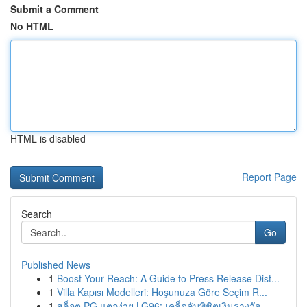
Submit a Comment
No HTML
HTML is disabled
Report Page
Search
Go
Published News
1
Boost Your Reach: A Guide to Press Release Dist...
1
Villa Kapısı Modelleri: Hoşunuza Göre Seçim R...
1
สล็อต PG แตกง่าย LG96: เคล็ดลับพิชิตเงินรางวัล