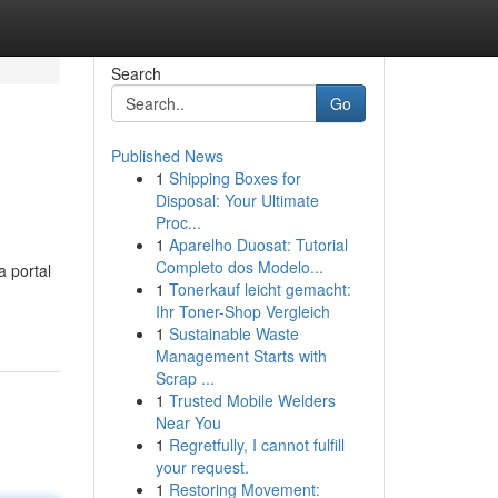
Search
Go
Published News
1
Shipping Boxes for
Disposal: Your Ultimate
Proc...
1
Aparelho Duosat: Tutorial
Completo dos Modelo...
a portal
1
Tonerkauf leicht gemacht:
Ihr Toner-Shop Vergleich
1
Sustainable Waste
Management Starts with
Scrap ...
1
Trusted Mobile Welders
Near You
1
Regretfully, I cannot fulfill
your request.
1
Restoring Movement: