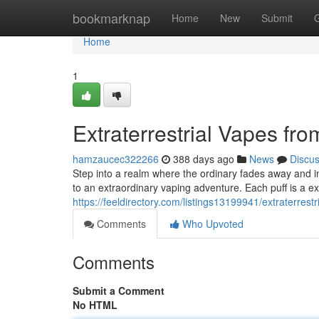
Home
bookmarknap
Home
New
Submit
Home
1
Extraterrestrial Vapes fr
hamzaucec322266
388 days ago
News
Discu
Step into a realm where the ordinary fades away and inte
to an extraordinary vaping adventure. Each puff is a ex
https://feeldirectory.com/listings13199941/extraterrest
Comments
Who Upvoted
Comments
Submit a Comment
No HTML