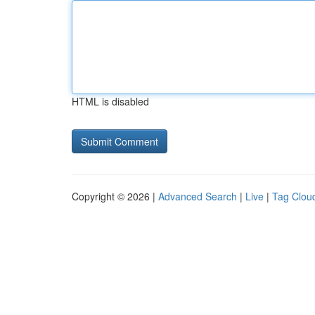
HTML is disabled
Copyright © 2026 |
Advanced Search
|
Live
|
Tag Clou