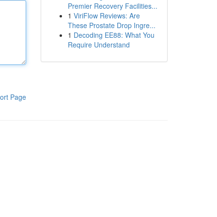
Premier Recovery Facilities...
1
ViriFlow Reviews: Are
These Prostate Drop Ingre...
1
Decoding EE88: What You
Require Understand
ort Page