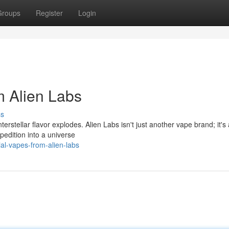
Groups
Register
Login
om Alien Labs
ss
rstellar flavor explodes. Alien Labs isn't just another vape brand; it's 
pedition into a universe
rial-vapes-from-alien-labs