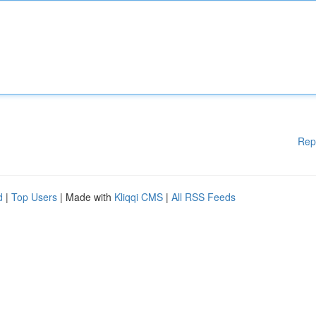
Rep
d
|
Top Users
| Made with
Kliqqi CMS
|
All RSS Feeds