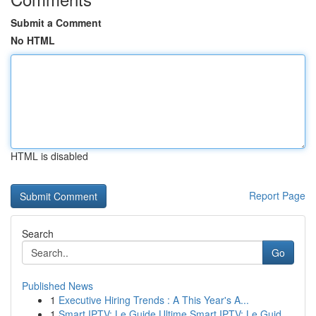
Submit a Comment
No HTML
HTML is disabled
Report Page
Search
Go
Published News
1
Executive Hiring Trends : A This Year's A...
1
Smart IPTV: Le Guide Ultime Smart IPTV: Le Guid...