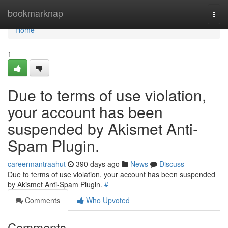
Home
bookmarknap
Togg
navi
Home
1
Due to terms of use violation,
your account has been
suspended by Akismet Anti-
Spam Plugin.
careermantraahut
390 days ago
News
Discuss
Due to terms of use violation, your account has been suspended
by Akismet Anti-Spam Plugin.
#
Comments
Who Upvoted
Comments