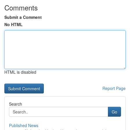
Comments
Submit a Comment
No HTML
HTML is disabled
Report Page
Search
Go
Published News