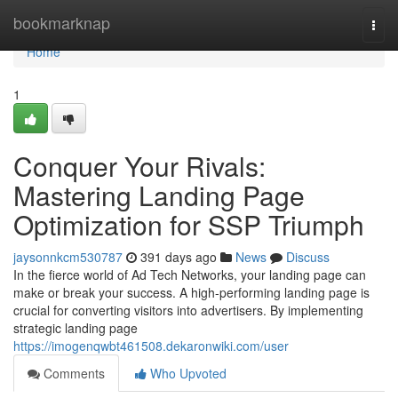
Home
bookmarknap
Togg
navi
Home
1
Conquer Your Rivals:
Mastering Landing Page
Optimization for SSP Triumph
jaysonnkcm530787
391 days ago
News
Discuss
In the fierce world of Ad Tech Networks, your landing page can
make or break your success. A high-performing landing page is
crucial for converting visitors into advertisers. By implementing
strategic landing page
https://imogenqwbt461508.dekaronwiki.com/user
Comments
Who Upvoted