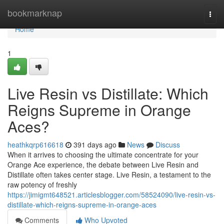
Home
bookmarknap
Togg
navi
Home
1
Live Resin vs Distillate: Which
Reigns Supreme in Orange
Aces?
heathkqrp616618
391 days ago
News
Discuss
When it arrives to choosing the ultimate concentrate for your
Orange Ace experience, the debate between Live Resin and
Distillate often takes center stage. Live Resin, a testament to the
raw potency of freshly
https://jimigmt648521.articlesblogger.com/58524090/live-resin-vs-
distillate-which-reigns-supreme-in-orange-aces
Comments
Who Upvoted