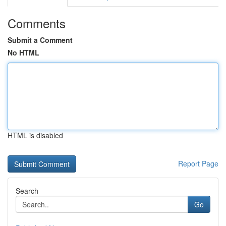
Comments
Submit a Comment
No HTML
HTML is disabled
Report Page
Search
Go