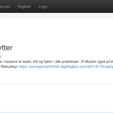
Groups
Register
Login
tter
s
har massere af sadel, bid og hjelm i alle prisklasser. Vi tilbyder også pro
. Rideudstyr
https://pennypexq050336.digiblogbox.com/60715179/udst