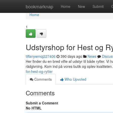
Home
bookmarknap
Home
New
Submit
Home
1
Udstyrshop for Hest og Ry
tiffanywmqj227406
390 days ago
News
Discus
Her finder du en bred vifte af udstyr til både rytter. Vi 
rådgivning. Kom ind på vores butik og oplev kvaliteten
for-hest-og-rytter
Comments
Who Upvoted
Comments
Submit a Comment
No HTML