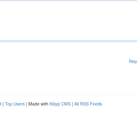
Rep
d
|
Top Users
| Made with
Kliqqi CMS
|
All RSS Feeds