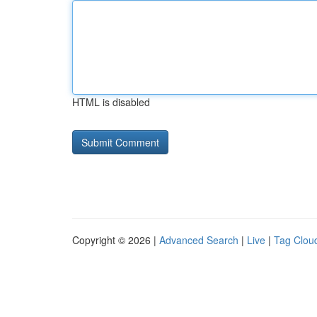
HTML is disabled
Copyright © 2026 |
Advanced Search
|
Live
|
Tag Clou