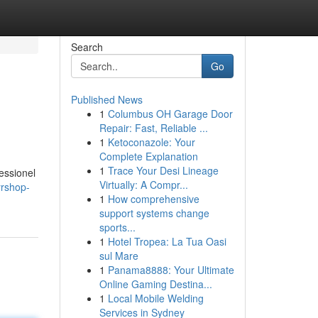
Search
Go
Published News
1
Columbus OH Garage Door
Repair: Fast, Reliable ...
1
Ketoconazole: Your
Complete Explanation
1
Trace Your Desi Lineage
fessionel
Virtually: A Compr...
yrshop-
1
How comprehensive
support systems change
sports...
1
Hotel Tropea: La Tua Oasi
sul Mare
1
Panama8888: Your Ultimate
Online Gaming Destina...
1
Local Mobile Welding
Services in Sydney