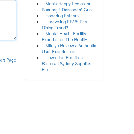
1
Meniu Happy Restaurant
București: Descoperă Gus...
1
Honoring Fathers
1
Unraveling EE88: The
Rising Trend?
1
Mental Health Facility
Experience: The Reality
1
Mitolyn Reviews: Authentic
User Experiences ...
1
Unwanted Furniture
ort Page
Removal Sydney Supplies
Effi...