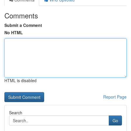
Comments
Submit a Comment
No HTML
HTML is disabled
Report Page
Search
Go