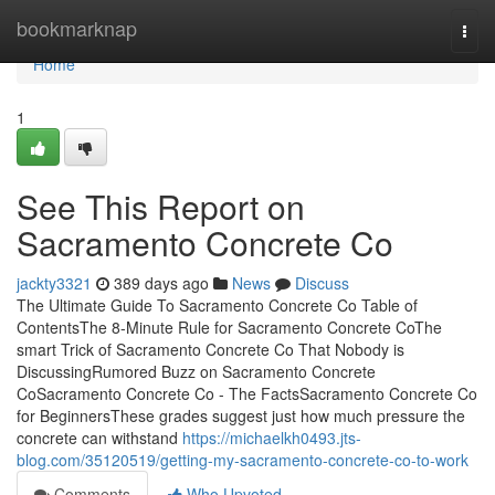
Home
bookmarknap
Togg
navi
Home
1
See This Report on
Sacramento Concrete Co
jackty3321
389 days ago
News
Discuss
The Ultimate Guide To Sacramento Concrete Co Table of
ContentsThe 8-Minute Rule for Sacramento Concrete CoThe
smart Trick of Sacramento Concrete Co That Nobody is
DiscussingRumored Buzz on Sacramento Concrete
CoSacramento Concrete Co - The FactsSacramento Concrete Co
for BeginnersThese grades suggest just how much pressure the
concrete can withstand
https://michaelkh0493.jts-
blog.com/35120519/getting-my-sacramento-concrete-co-to-work
Comments
Who Upvoted