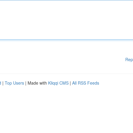
Rep
d
|
Top Users
| Made with
Kliqqi CMS
|
All RSS Feeds