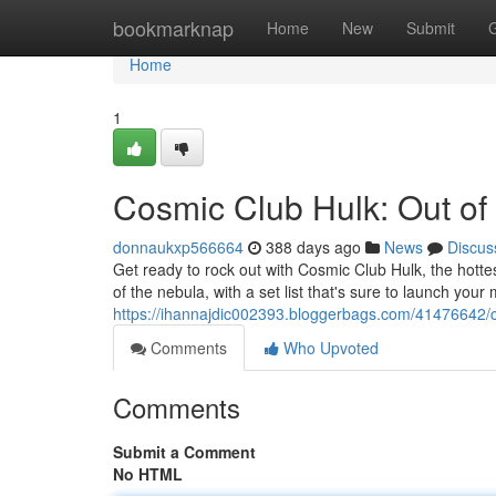
Home
bookmarknap
Home
New
Submit
Home
1
Cosmic Club Hulk: Out of 
donnaukxp566664
388 days ago
News
Discus
Get ready to rock out with Cosmic Club Hulk, the hottes
of the nebula, with a set list that's sure to launch you
https://ihannajdic002393.bloggerbags.com/41476642/cos
Comments
Who Upvoted
Comments
Submit a Comment
No HTML