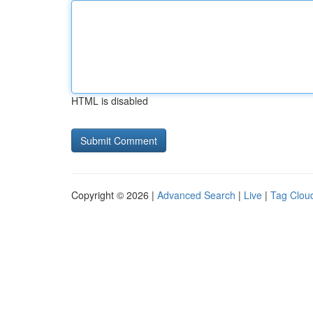
HTML is disabled
Copyright © 2026 |
Advanced Search
|
Live
|
Tag Clou