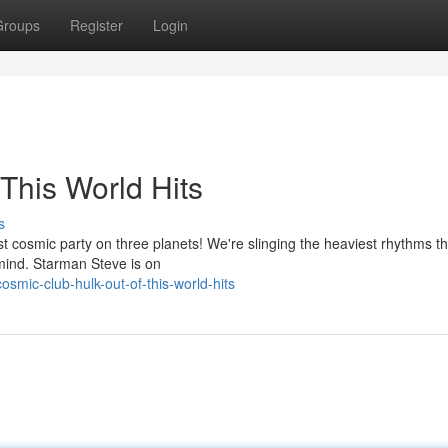
Groups
Register
Login
This World Hits
s
t cosmic party on three planets! We're slinging the heaviest rhythms th
r mind. Starman Steve is on
mic-club-hulk-out-of-this-world-hits