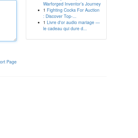
Warforged Inventor’s Journey
1
Fighting Cocks For Auction
: Discover Top-...
1
Livre d'or audio mariage —
le cadeau qui dure d...
ort Page