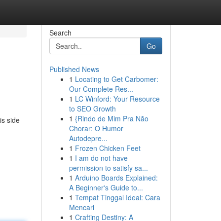
Search
Go
Published News
1
Locating to Get Carbomer:
Our Complete Res...
1
LC Winford: Your Resource
to SEO Growth
1
{Rindo de Mim Pra Não
is side
Chorar: O Humor
Autodepre...
1
Frozen Chicken Feet
1
I am do not have
permission to satisfy sa...
1
Arduino Boards Explained:
A Beginner's Guide to...
1
Tempat Tinggal Ideal: Cara
Mencari
1
Crafting Destiny: A