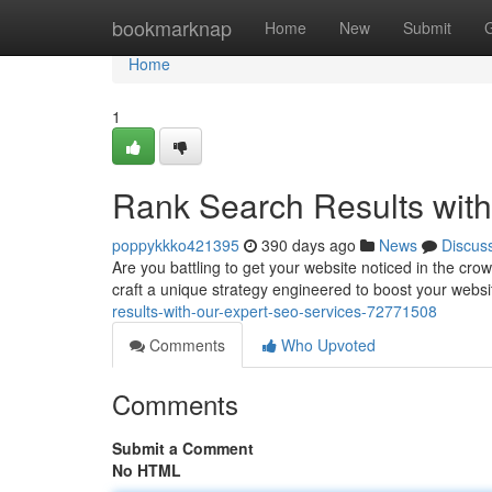
Home
bookmarknap
Home
New
Submit
Home
1
Rank Search Results wit
poppykkko421395
390 days ago
News
Discus
Are you battling to get your website noticed in the cr
craft a unique strategy engineered to boost your website
results-with-our-expert-seo-services-72771508
Comments
Who Upvoted
Comments
Submit a Comment
No HTML