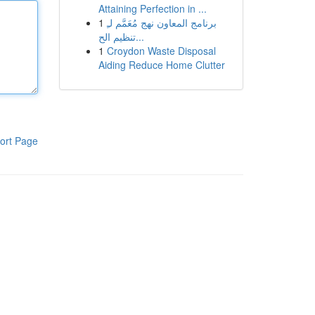
Attaining Perfection in ...
1
برنامج المعاون نهج مُعَمَّم لـِ
تنظيم الح...
1
Croydon Waste Disposal
Aiding Reduce Home Clutter
ort Page