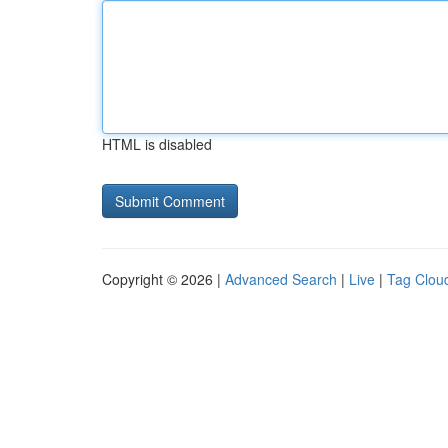
HTML is disabled
Copyright © 2026 |
Advanced Search
|
Live
|
Tag Clou