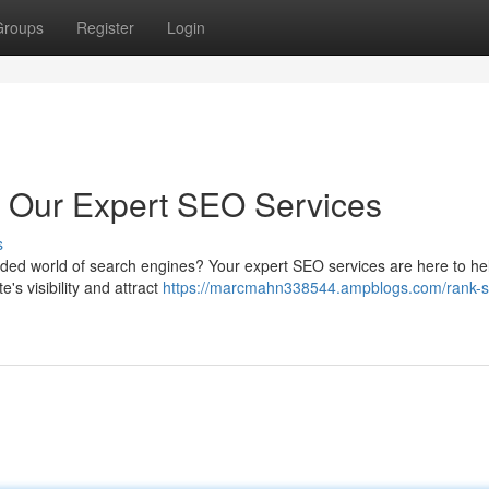
Groups
Register
Login
h Our Expert SEO Services
s
owded world of search engines? Your expert SEO services are here to hel
's visibility and attract
https://marcmahn338544.ampblogs.com/rank-s