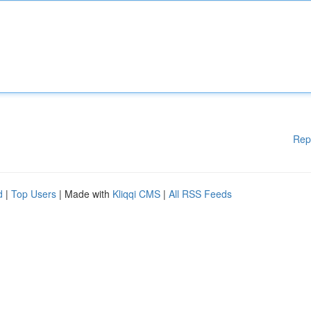
Rep
d
|
Top Users
| Made with
Kliqqi CMS
|
All RSS Feeds