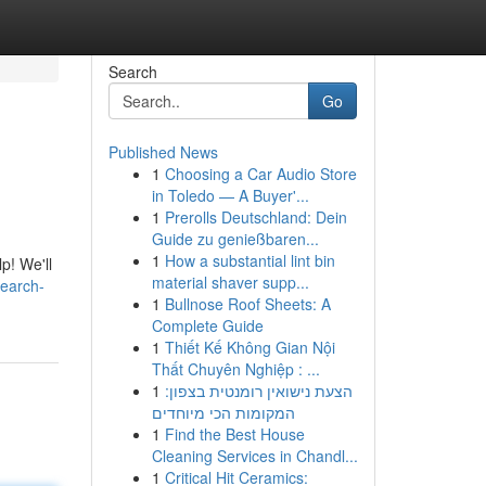
Search
Go
Published News
1
Choosing a Car Audio Store
in Toledo — A Buyer'...
1
Prerolls Deutschland: Dein
Guide zu genießbaren...
1
How a substantial lint bin
p! We'll
material shaver supp...
earch-
1
Bullnose Roof Sheets: A
Complete Guide
1
Thiết Kế Không Gian Nội
Thất Chuyên Nghiệp : ...
1
הצעת נישואין רומנטית בצפון:
המקומות הכי מיוחדים
1
Find the Best House
Cleaning Services in Chandl...
1
Critical Hit Ceramics: