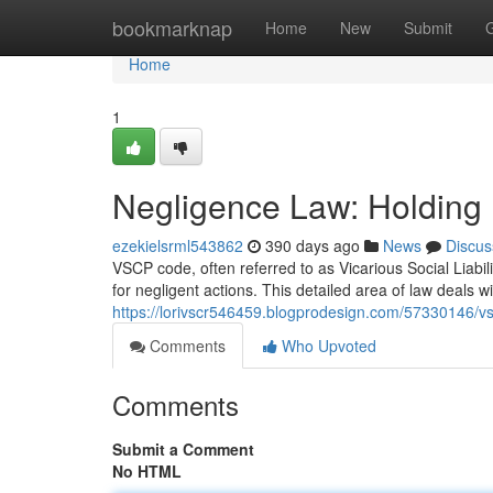
Home
bookmarknap
Home
New
Submit
Home
1
Negligence Law: Holding 
ezekielsrml543862
390 days ago
News
Discus
VSCP code, often referred to as Vicarious Social Liabil
for negligent actions. This detailed area of law deals w
https://lorivscr546459.blogprodesign.com/57330146/v
Comments
Who Upvoted
Comments
Submit a Comment
No HTML