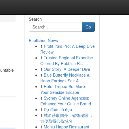
Search
Go
Published News
1
Profit Pals Pro: A Deep Dive
Review
1
Trusted Regional Expertise
Offered By Rubbish R...
1
Our Story: A Deeper Dive
ountable
1
Blue Butterfly Necklace &
Hoop Earrings Set: A ...
1
Hotel Tropea Sul Mare:
Your Seaside Escape
1
Sydney Online Agencies:
Enhance Your Online Brand
1
Dự đoán lô đẹp
1
域名获取国外：省钱秘籍 ，
方便取得心仪域名
1
Meniu Happy Restaurant