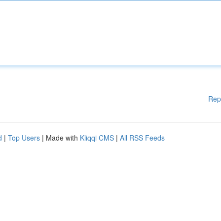
Rep
d
|
Top Users
| Made with
Kliqqi CMS
|
All RSS Feeds