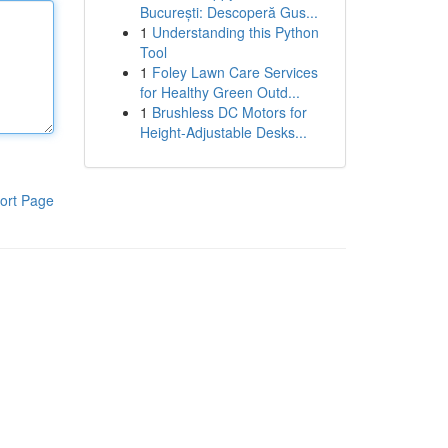
București: Descoperă Gus...
1
Understanding this Python
Tool
1
Foley Lawn Care Services
for Healthy Green Outd...
1
Brushless DC Motors for
Height-Adjustable Desks...
ort Page