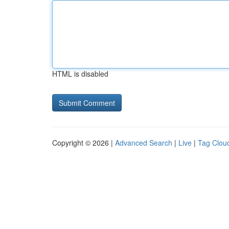
HTML is disabled
Copyright © 2026 |
Advanced Search
|
Live
|
Tag Clou