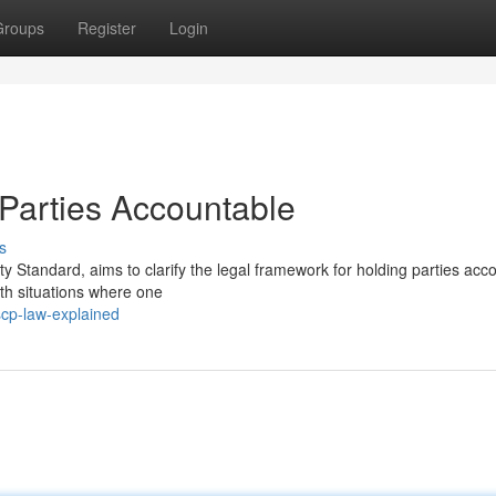
Groups
Register
Login
Parties Accountable
s
ity Standard, aims to clarify the legal framework for holding parties acc
ith situations where one
scp-law-explained