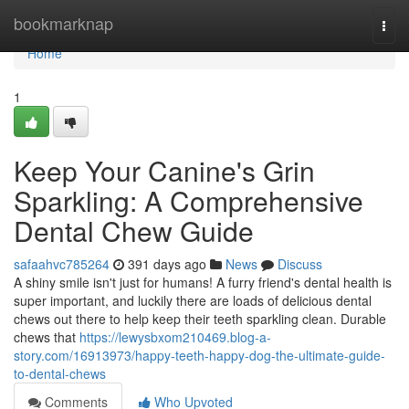
Home
bookmarknap
Togg
navi
Home
1
Keep Your Canine's Grin
Sparkling: A Comprehensive
Dental Chew Guide
safaahvc785264
391 days ago
News
Discuss
A shiny smile isn't just for humans! A furry friend's dental health is
super important, and luckily there are loads of delicious dental
chews out there to help keep their teeth sparkling clean. Durable
chews that
https://lewysbxom210469.blog-a-
story.com/16913973/happy-teeth-happy-dog-the-ultimate-guide-
to-dental-chews
Comments
Who Upvoted