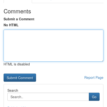
Comments
Submit a Comment
No HTML
HTML is disabled
Report Page
Search
Go