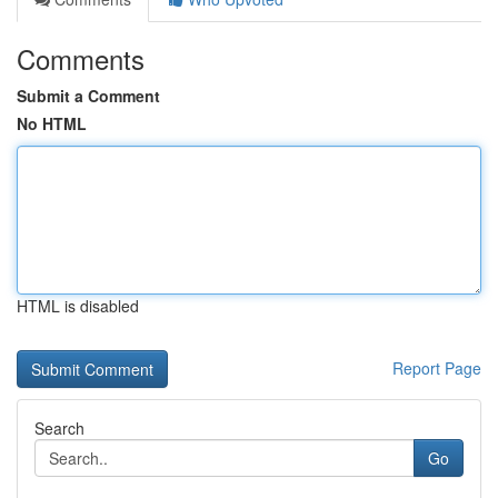
Comments
Submit a Comment
No HTML
HTML is disabled
Report Page
Search
Go