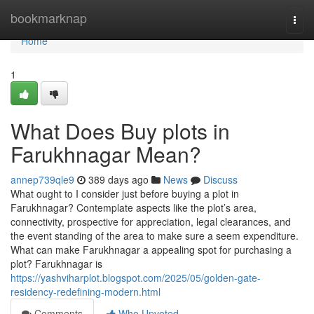
Home
bookmarknap
Togg
navi
Home
1
What Does Buy plots in
Farukhnagar Mean?
annep739qle9
389 days ago
News
Discuss
What ought to I consider just before buying a plot in
Farukhnagar? Contemplate aspects like the plot’s area,
connectivity, prospective for appreciation, legal clearances, and
the event standing of the area to make sure a seem expenditure.
What can make Farukhnagar a appealing spot for purchasing a
plot? Farukhnagar is
https://yashviharplot.blogspot.com/2025/05/golden-gate-
residency-redefining-modern.html
Comments
Who Upvoted