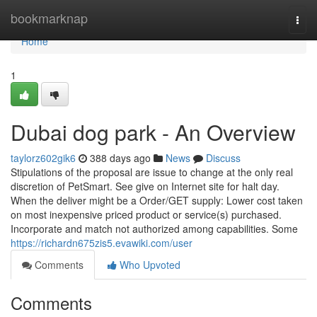
Home
bookmarknap
Togg
navi
Home
1
Dubai dog park - An Overview
taylorz602gik6
388 days ago
News
Discuss
Stipulations of the proposal are issue to change at the only real
discretion of PetSmart. See give on Internet site for halt day.
When the deliver might be a Order/GET supply: Lower cost taken
on most inexpensive priced product or service(s) purchased.
Incorporate and match not authorized among capabilities. Some
https://richardn675zis5.evawiki.com/user
Comments
Who Upvoted
Comments