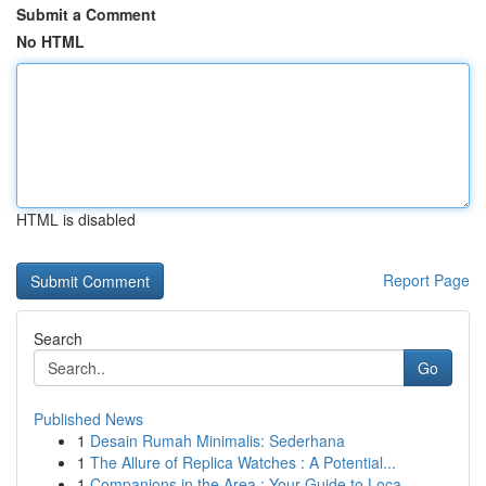
Submit a Comment
No HTML
HTML is disabled
Report Page
Search
Go
Published News
1
Desain Rumah Minimalis: Sederhana
1
The Allure of Replica Watches : A Potential...
1
Companions in the Area : Your Guide to Loca...