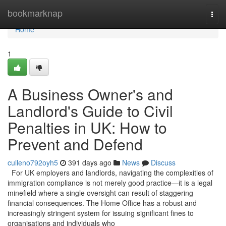
Home
bookmarknap
Togg
navi
Home
1
A Business Owner's and
Landlord's Guide to Civil
Penalties in UK: How to
Prevent and Defend
culleno792oyh5
391 days ago
News
Discuss
For UK employers and landlords, navigating the complexities of
immigration compliance is not merely good practice—it is a legal
minefield where a single oversight can result of staggering
financial consequences. The Home Office has a robust and
increasingly stringent system for issuing significant fines to
organisations and individuals who