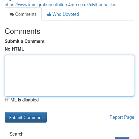
https://www.immigrationsolicitors4me.co.uk/civil-penalties
Comments
Who Upvoted
Comments
Submit a Comment
No HTML
HTML is disabled
Report Page
Search