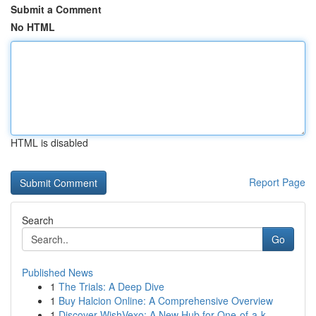
Submit a Comment
No HTML
HTML is disabled
Report Page
Search
Go
Published News
1
The Trials: A Deep Dive
1
Buy Halcion Online: A Comprehensive Overview
1
Discover WishVexo: A New Hub for One-of-a-k...