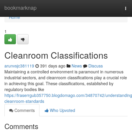
Home
bookmarknap
Tog
nav
Home
1
Cleanroom Classifications
arunvsjc381119
391 days ago
News
Discuss
Maintaining a controlled environment is paramount in numerous
industrial sectors, and cleanroom classifications play a crucial role
in achieving this goal. These classifications, established by
regulatory bodies like
https://fraserrgub357750.blogdomago.com/34870742/understanding
cleanroom-standards
Comments
Who Upvoted
Comments