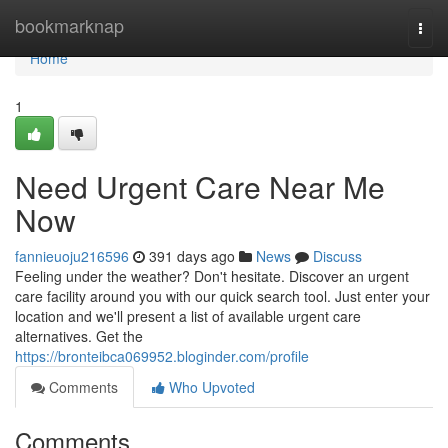
Home
bookmarknap
Togg
navi
Home
1
Need Urgent Care Near Me
Now
fannieuoju216596
391 days ago
News
Discuss
Feeling under the weather? Don't hesitate. Discover an urgent
care facility around you with our quick search tool. Just enter your
location and we'll present a list of available urgent care
alternatives. Get the
https://bronteibca069952.bloginder.com/profile
Comments
Who Upvoted
Comments