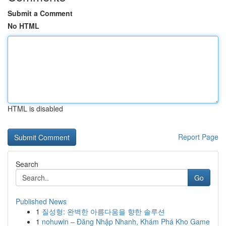
Submit a Comment
No HTML
HTML is disabled
Report Page
Search
Go
Published News
1
질성형: 완벽한 아름다움을 향한 솔루션
1
nohuwin – Đăng Nhập Nhanh, Khám Phá Kho Game