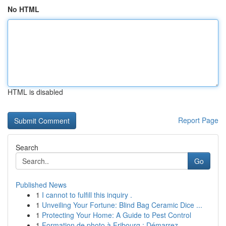
No HTML
HTML is disabled
Report Page
Search
Go
Published News
1
I cannot to fulfill this inquiry .
1
Unveiling Your Fortune: Blind Bag Ceramic Dice ...
1
Protecting Your Home: A Guide to Pest Control
1
Formation de photo à Fribourg : Démarrez ...