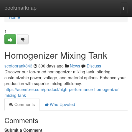
Home
bookmarknap
Togg
navi
Home
1
Homogenizer Mixing Tank
seotoprank843
390 days ago
News
Discuss
Discover our top-rated homogenizer mixing tank, offering
customizable power, voltage, and material options. Enhance your
production with superior mixing efficiency.
https://acemixer.com/product/high-performance-homogenizer-
mixing-tank
Comments
Who Upvoted
Comments
Submit a Comment