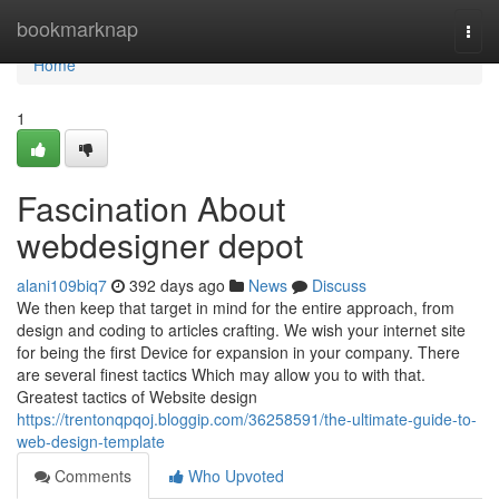
Home
bookmarknap
Togg
navi
Home
1
Fascination About
webdesigner depot
alani109biq7
392 days ago
News
Discuss
We then keep that target in mind for the entire approach, from
design and coding to articles crafting. We wish your internet site
for being the first Device for expansion in your company. There
are several finest tactics Which may allow you to with that.
Greatest tactics of Website design
https://trentonqpqoj.bloggip.com/36258591/the-ultimate-guide-to-
web-design-template
Comments
Who Upvoted