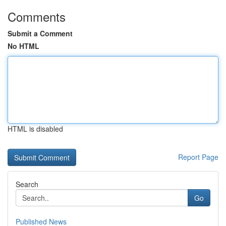
Comments
Submit a Comment
No HTML
HTML is disabled
Report Page
Search
Go
Published News