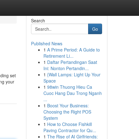
Search
Go
Published News
1
A Prime Period: A Guide to
Retirement Li...
1
Daftar Pertandingan Saat
Ini: Nonton Pertandin...
1
{Wall Lamps: Light Up Your
dding set
Space
ing your
1
98win Thuong Hieu Ca
Cuoc Hang Dau Trong Nganh
...
1
Boost Your Business:
Choosing the Right POS
System
1
How to Choose Fishkill
Paving Contractor for Qu...
1
The Rise of AI Girlfriends: