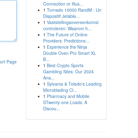
Connection or Illus...
1
Tornado 10000 RandM : Un
Dispositif Jetable...
1
Vaststellingsovereenkomst
controleren: Waarom h...
1
The Future of Online
Providers: Predictions...
1
Experience the Ninja
Double Oven Pro Smart XL
B...
ort Page
1
Best Crypto Sports
Gambling Sites: Our 2024
Ana...
1
Sylvania & Toledo's Leading
Microblading Cl...
1
Pharmacy and Mobile
STwenty-one Loads: A
Discou...