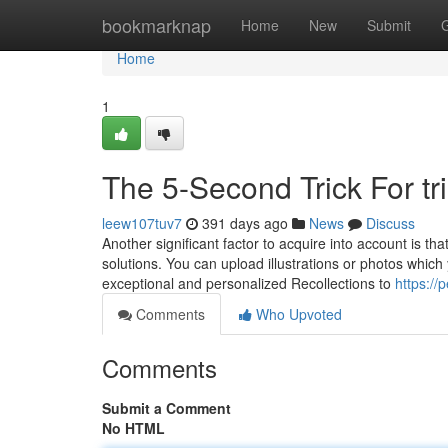
Home
bookmarknap
Home
New
Submit
Home
1
The 5-Second Trick For tr
leew107tuv7
391 days ago
News
Discuss
Another significant factor to acquire into account is 
solutions. You can upload illustrations or photos which 
exceptional and personalized Recollections to
https://
Comments
Who Upvoted
Comments
Submit a Comment
No HTML