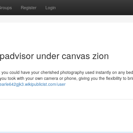
Groups
Register
Login
ipadvisor under canvas zion
that you could have your cherished photography used instantly on any be
you took with your own camera or phone, giving you the flexibility to br
pearle642gjk3.wikipublicist.com/user