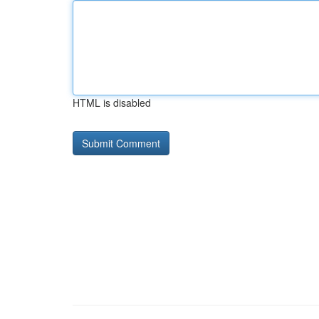
HTML is disabled