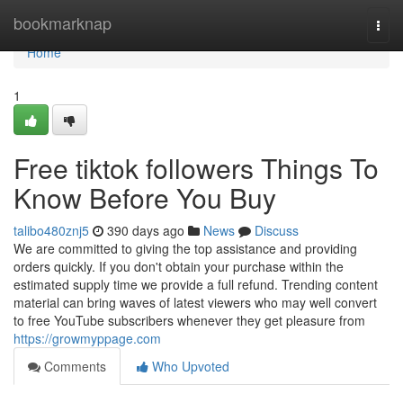
Home
bookmarknap
Togg
navi
Home
1
Free tiktok followers Things To
Know Before You Buy
talibo480znj5
390 days ago
News
Discuss
We are committed to giving the top assistance and providing
orders quickly. If you don't obtain your purchase within the
estimated supply time we provide a full refund. Trending content
material can bring waves of latest viewers who may well convert
to free YouTube subscribers whenever they get pleasure from
https://growmyppage.com
Comments
Who Upvoted