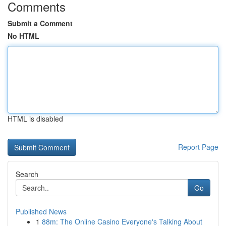
Comments
Submit a Comment
No HTML
HTML is disabled
Report Page
Search
Go
Published News
1
88m: The Online Casino Everyone's Talking About