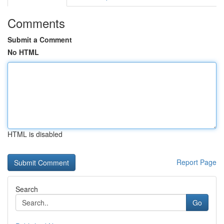
Comments
Submit a Comment
No HTML
HTML is disabled
Report Page
Search
Go