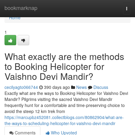
Home
bookmarknap
Togg
navi
Home
1
What exactly are the methods
to Booking Helicopter for
Vaishno Devi Mandir?
cecilyagto066744
390 days ago
News
Discuss
Exactly what are the ways to Booking Helicopter for Vaishno Devi
Mandir? Pilgrims visiting the sacred Vaishno Devi Mandir
frequently hunt for a comfortable and time-preserving choice to
avoid the steep 12 km trek from
https://marcupbz452081.collectblogs.com/80862904/what-are-
the-ways-to-scheduling-helicopter-for-vaishno-devi-mandir
Comments
Who Upvoted