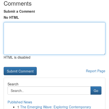
Comments
Submit a Comment
No HTML
HTML is disabled
Report Page
Search
Go
Published News
1
The Emerging Wave: Exploring Contemporary