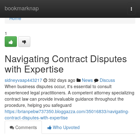
Home
bookmarknap
Togg
navi
Home
1
Navigating Contract Disputes
with Expertise
sidneyvaap443217
392 days ago
News
Discuss
When business disputes occur, it's essential to consult
experienced legal practitioners. A competent attorney specializing
contract law can provide invaluable guidance throughout the
procedure, helping you safeguard
https://brianpebw737350.bloggazza.com/35016833/navigating-
contract-disputes-with-expertise
Comments
Who Upvoted