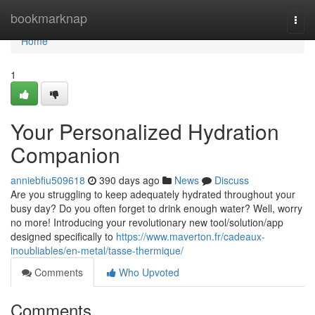
Home
bookmarknap
Togg
navi
Home
1
Your Personalized Hydration
Companion
anniebfiu509618
390 days ago
News
Discuss
Are you struggling to keep adequately hydrated throughout your
busy day? Do you often forget to drink enough water? Well, worry
no more! Introducing your revolutionary new tool/solution/app
designed specifically to
https://www.maverton.fr/cadeaux-
inoubliables/en-metal/tasse-thermique/
Comments
Who Upvoted
Comments