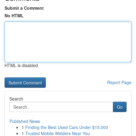
Submit a Comment
No HTML
HTML is disabled
Report Page
Search
Go
Published News
1
Finding the Best Used Cars Under $15,000
1
Trusted Mobile Welders Near You