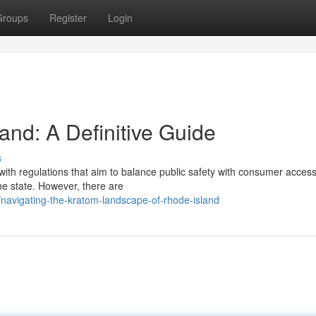
Groups
Register
Login
and: A Definitive Guide
s
ith regulations that aim to balance public safety with consumer access
he state. However, there are
avigating-the-kratom-landscape-of-rhode-island