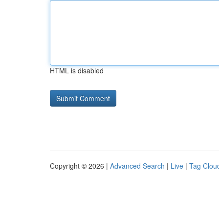
HTML is disabled
Copyright © 2026 |
Advanced Search
|
Live
|
Tag Clou