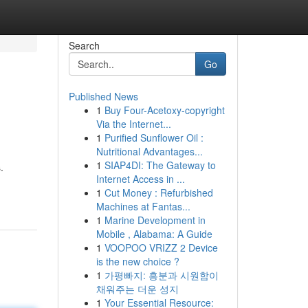
Search
Go
Published News
1
Buy Four-Acetoxy-copyright
Via the Internet...
1
Purified Sunflower Oil :
Nutritional Advantages...
1
SIAP4DI: The Gateway to
.
Internet Access in ...
1
Cut Money : Refurbished
Machines at Fantas...
1
Marine Development in
Mobile , Alabama: A Guide
1
VOOPOO VRIZZ 2 Device
is the new choice ?
1
가평빠지: 흥분과 시원함이
채워주는 더운 성지
1
Your Essential Resource: