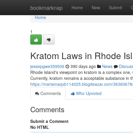
Home
bookmarknap
Home
New
Submit
Home
1
Kratom Laws in Rhode Isl
jessepgwe359506
390 days ago
News
Discus
Rhode Island's viewpoint on kratom is a complex one, w
Currently, kratom remains a acceptable substance in t
https://mariamaqxb114025.blogdeazar.com/36360678/n
Comments
Who Upvoted
Comments
Submit a Comment
No HTML