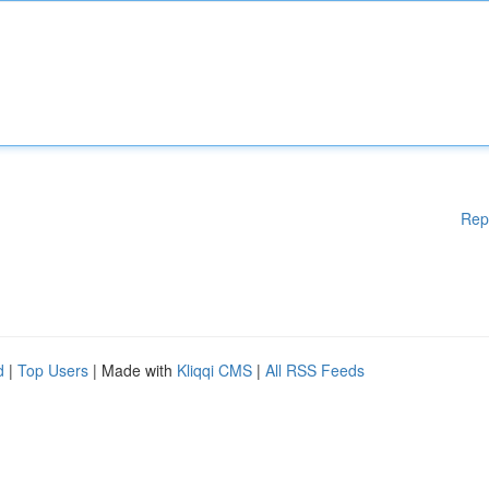
Rep
d
|
Top Users
| Made with
Kliqqi CMS
|
All RSS Feeds