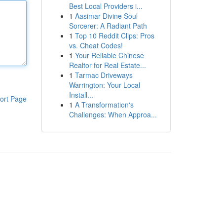
Best Local Providers i...
1
Aasimar Divine Soul
Sorcerer: A Radiant Path
1
Top 10 Reddit Clips: Pros
vs. Cheat Codes!
1
Your Reliable Chinese
Realtor for Real Estate...
1
Tarmac Driveways
Warrington: Your Local
Install...
ort Page
1
A Transformation's
Challenges: When Approa...