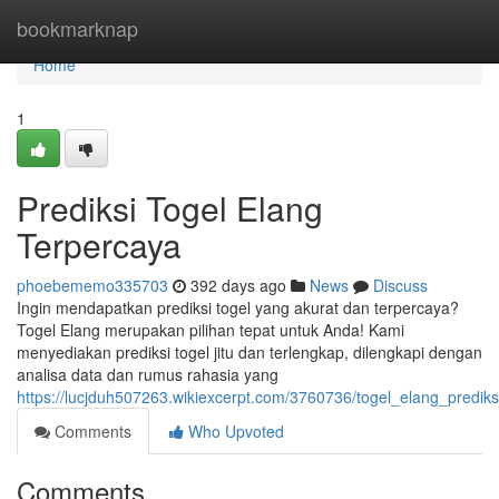
Home
bookmarknap
Home
1
Prediksi Togel Elang
Terpercaya
phoebememo335703
392 days ago
News
Discuss
Ingin mendapatkan prediksi togel yang akurat dan terpercaya?
Togel Elang merupakan pilihan tepat untuk Anda! Kami
menyediakan prediksi togel jitu dan terlengkap, dilengkapi dengan
analisa data dan rumus rahasia yang
https://lucjduh507263.wikiexcerpt.com/3760736/togel_elang_prediks
Comments
Who Upvoted
Comments