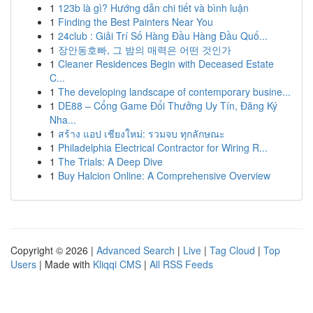
1
123b là gì? Hướng dẫn chi tiết và bình luận
1
Finding the Best Painters Near You
1
24club : Giải Trí Số Hàng Đầu Hàng Đầu Quố...
1
장안동호빠, 그 밤의 매력은 어떤 것인가
1
Cleaner Residences Begin with Deceased Estate
C...
1
The developing landscape of contemporary busine...
1
DE88 – Cổng Game Đổi Thưởng Uy Tín, Đăng Ký
Nha...
1
สร้าง แอป เชียงใหม่: รวมจบ ทุกลักษณะ
1
Philadelphia Electrical Contractor for Wiring R...
1
The Trials: A Deep Dive
1
Buy Halcion Online: A Comprehensive Overview
Copyright © 2026 |
Advanced Search
|
Live
|
Tag Cloud
|
Top
Users
| Made with
Kliqqi CMS
|
All RSS Feeds