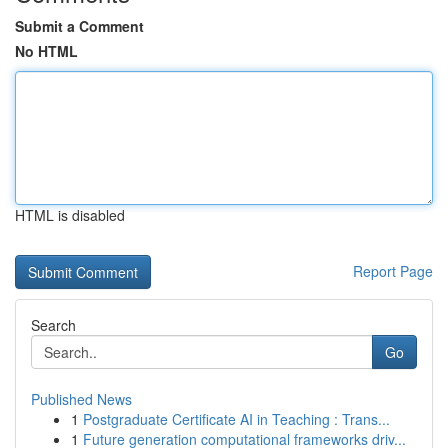
Submit a Comment
No HTML
HTML is disabled
Report Page
Search
Go
Published News
1
Postgraduate Certificate AI in Teaching : Trans...
1
Future generation computational frameworks driv...