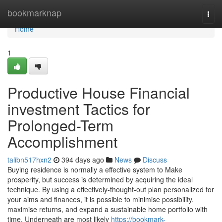
Home
bookmarknap
Togg
navi
Home
1
Productive House Financial
investment Tactics for
Prolonged-Term
Accomplishment
talibn517hxn2
394 days ago
News
Discuss
Buying residence is normally a effective system to Make
prosperity, but success is determined by acquiring the ideal
technique. By using a effectively-thought-out plan personalized for
your aims and finances, it is possible to minimise possibility,
maximise returns, and expand a sustainable home portfolio with
time. Underneath are most likely
https://bookmark-