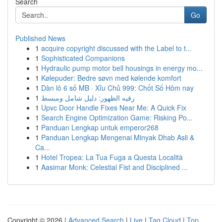
Search
Go
Published News
1
acquire copyright discussed with the Label to t...
1
Sophisticated Companions
1
Hydraulic pump motor bell housings in energy mo...
1
Kølepuder: Bedre søvn med kølende komfort
1
Dàn lô 6 số MB · Xỉu Chủ 999: Chốt Số Hôm nay
1
رقيه الظهور: دليل شامل ومبسط
1
Upvc Door Handle Fixes Near Me: A Quick Fix
1
Search Engine Optimization Game: Risking Po...
1
Panduan Lengkap untuk emperor268
1
Panduan Lengkap Mengenai Minyak Dhab Asli &
Ca...
1
Hotel Tropea: La Tua Fuga a Questa Località
1
Aasimar Monk: Celestial Fist and Disciplined ...
Copyright © 2026 |
Advanced Search
|
Live
|
Tag Cloud
|
Top