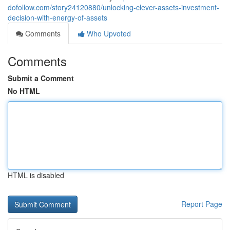
dofollow.com/story24120880/unlocking-clever-assets-investment-
decision-with-energy-of-assets
Comments
Who Upvoted
Comments
Submit a Comment
No HTML
HTML is disabled
Report Page