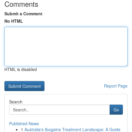
Comments
Submit a Comment
No HTML
HTML is disabled
Report Page
Search
Go
Published News
1
Australia's Ibogaine Treatment Landscape: A Guide