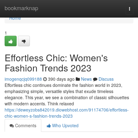
Home
bookmarknap
Togg
navi
Home
1
Effortless Chic: Women's
Fashion Trends 2023
imogenqcjq099188
390 days ago
News
Discuss
Effortless chic continues dominate the fashion world in 2023,
emphasizing simple, versatile styles that exude timeless
elegance. This year, we see a combination of classic silhouettes
with modern accents. Think relaxed
https://deweyzobs842019.diowebhost.com/91174706/effortless-
chic-women-s-fashion-trends-2023
Comments
Who Upvoted