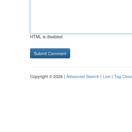
HTML is disabled
Copyright © 2026 |
Advanced Search
|
Live
|
Tag Clou