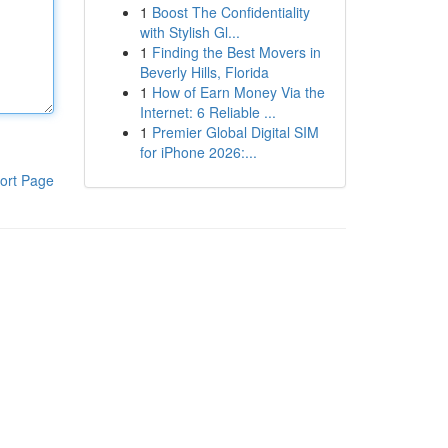
1
Boost The Confidentiality
with Stylish Gl...
1
Finding the Best Movers in
Beverly Hills, Florida
1
How of Earn Money Via the
Internet: 6 Reliable ...
1
Premier Global Digital SIM
for iPhone 2026:...
ort Page