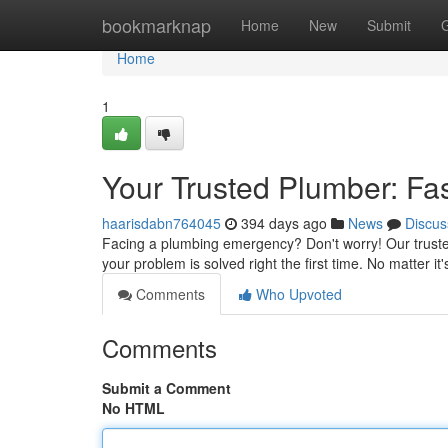
Home
bookmarknap
Home
New
Submit
Home
1
Your Trusted Plumber: Fas
haarisdabn764045
394 days ago
News
Discus
Facing a plumbing emergency? Don't worry! Our trusted
your problem is solved right the first time. No matter it
Comments
Who Upvoted
Comments
Submit a Comment
No HTML