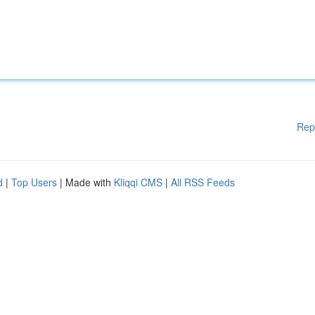
Rep
d
|
Top Users
| Made with
Kliqqi CMS
|
All RSS Feeds