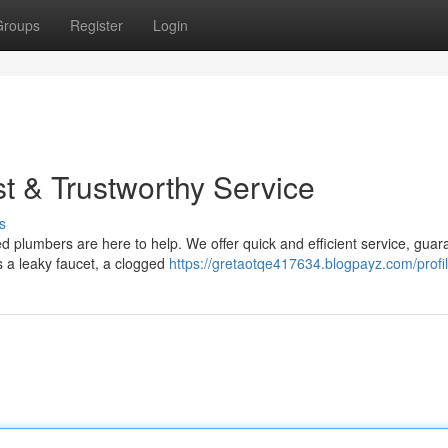
Groups
Register
Login
t & Trustworthy Service
s
 plumbers are here to help. We offer quick and efficient service, guar
's a leaky faucet, a clogged
https://gretaotqe417634.blogpayz.com/profi