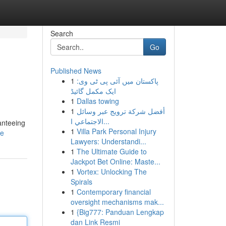
Search
Go
Published News
1
پاکستان میں آئی پی ٹی وی:
ایک مکمل گائیڈ
1
Dallas towing
1
أفضل شركة ترويج عبر وسائل
الاجتماعي ا...
anteeing
1
Villa Park Personal Injury
le
Lawyers: Understandi...
1
The Ultimate Guide to
Jackpot Bet Online: Maste...
1
Vortex: Unlocking The
Spirals
1
Contemporary financial
oversight mechanisms mak...
1
{Big777: Panduan Lengkap
dan Link Resmi