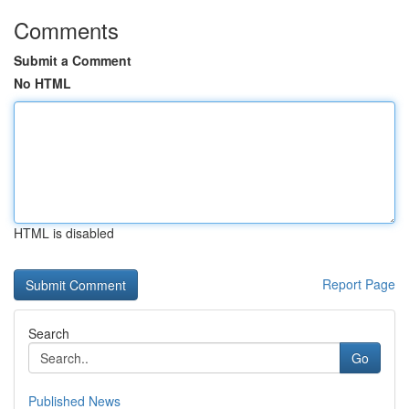
Comments
Submit a Comment
No HTML
HTML is disabled
Report Page
Search
Go
Published News