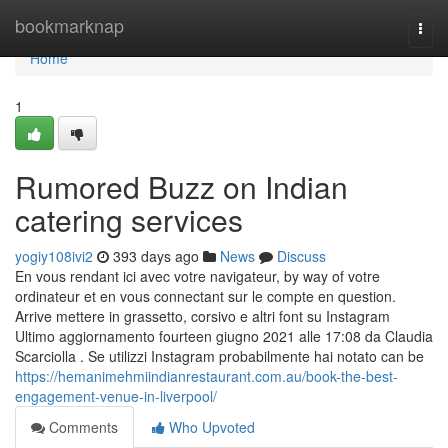
Home
bookmarknap
Togg
navi
Home
1
Rumored Buzz on Indian
catering services
yogiy108ivi2
393 days ago
News
Discuss
En vous rendant ici avec votre navigateur, by way of votre
ordinateur et en vous connectant sur le compte en question.
Arrive mettere in grassetto, corsivo e altri font su Instagram
Ultimo aggiornamento fourteen giugno 2021 alle 17:08 da Claudia
Scarciolla . Se utilizzi Instagram probabilmente hai notato can be
https://hemanimehmiindianrestaurant.com.au/book-the-best-
engagement-venue-in-liverpool/
Comments
Who Upvoted