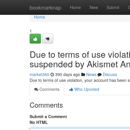
Home
bookmarknap
Home
New
Submit
Home
1
Due to terms of use viola
suspended by Akismet An
market360
390 days ago
News
Discuss
Due to terms of use violation, your account has been
Comments
Who Upvoted
Comments
Submit a Comment
No HTML