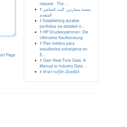
request . The ...
1
منصة سمارترز: البث المباشر
المتقدم
1
Establishing durable
portfolios via detailed ri...
1
HP Druckerpatronen: Die
Ultimative Kaufberatung
1
Plan médico para
estudiantes extranjeros en
E...
ort Page
1
Gain Real-Time Data: A
Manual to Industry Data ...
1
ทำความรู้จัก Zood24