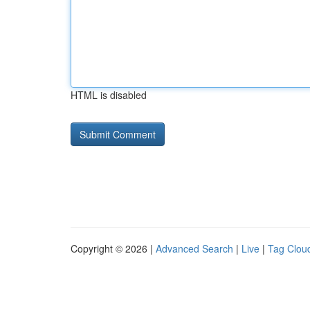
HTML is disabled
Copyright © 2026 |
Advanced Search
|
Live
|
Tag Clou