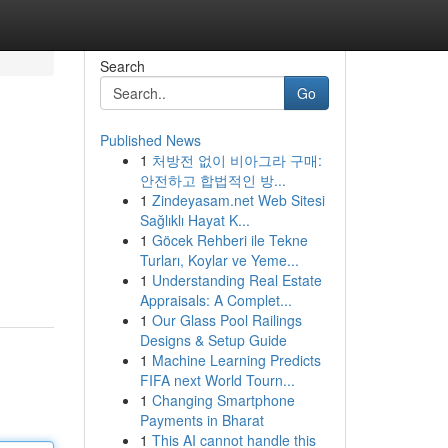
Search
Go
Published News
1
처방전 없이 비아그라 구매:
안전하고 합법적인 방...
1
Zindeyasam.net Web Sitesi
Sağlıklı Hayat K...
1
Göcek Rehberi ile Tekne
Turları, Koylar ve Yeme...
1
Understanding Real Estate
Appraisals: A Complet...
1
Our Glass Pool Railings
Designs & Setup Guide
1
Machine Learning Predicts
FIFA next World Tourn...
1
Changing Smartphone
Payments in Bharat
1
This AI cannot handle this