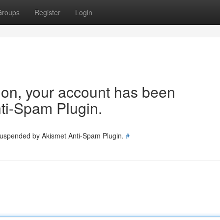
Groups
Register
Login
tion, your account has been
ti-Spam Plugin.
 suspended by Akismet Anti-Spam Plugin.
#