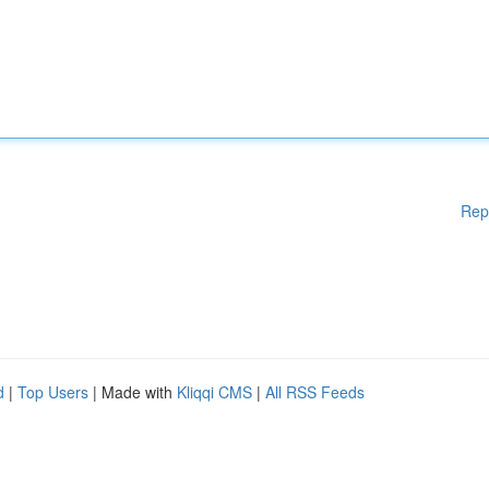
Rep
d
|
Top Users
| Made with
Kliqqi CMS
|
All RSS Feeds