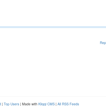
Rep
d
|
Top Users
| Made with
Kliqqi CMS
|
All RSS Feeds