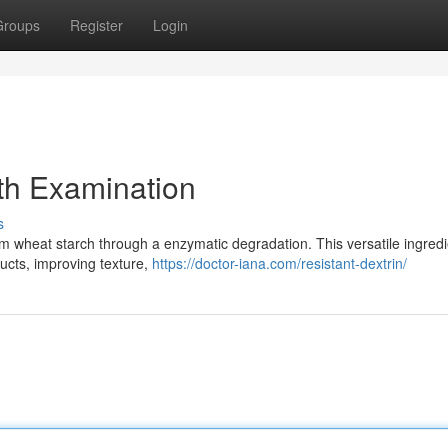
Groups
Register
Login
th Examination
s
 wheat starch through a enzymatic degradation. This versatile ingredi
ducts, improving texture,
https://doctor-iana.com/resistant-dextrin/