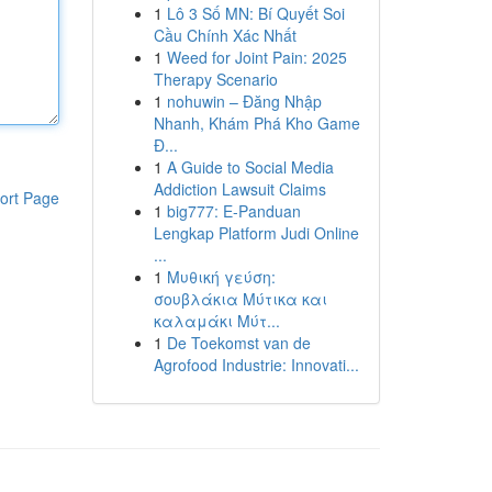
1
Lô 3 Số MN: Bí Quyết Soi
Cầu Chính Xác Nhất
1
Weed for Joint Pain: 2025
Therapy Scenario
1
nohuwin – Đăng Nhập
Nhanh, Khám Phá Kho Game
Đ...
1
A Guide to Social Media
Addiction Lawsuit Claims
ort Page
1
big777: E-Panduan
Lengkap Platform Judi Online
...
1
Μυθική γεύση:
σουβλάκια Μύτικα και
καλαμάκι Μύτ...
1
De Toekomst van de
Agrofood Industrie: Innovati...