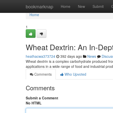
Home
bookmarknap
Home
New
Submit
Home
1
Wheat Dextrin: An In-Dep
heathacwa373724
392 days ago
News
Discus
Wheat dextrin is a complex carbohydrate produced from
applications in a wide range of food and industrial pro
Comments
Who Upvoted
Comments
Submit a Comment
No HTML