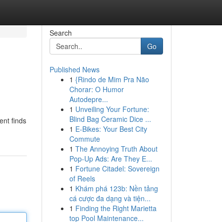
Search
Go
Published News
1
{Rindo de Mim Pra Não
Chorar: O Humor
Autodepre...
1
Unveiling Your Fortune:
Blind Bag Ceramic Dice ...
ent finds
1
E-Bikes: Your Best City
Commute
1
The Annoying Truth About
Pop-Up Ads: Are They E...
1
Fortune Citadel: Sovereign
of Reels
1
Khám phá 123b: Nền tảng
cá cược đa dạng và tiện...
1
Finding the Right Marietta
top Pool Maintenance...