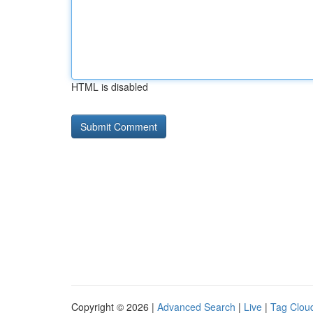
HTML is disabled
Copyright © 2026 |
Advanced Search
|
Live
|
Tag Clou