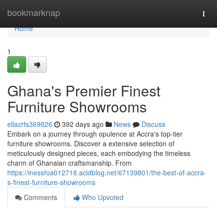
Home
bookmarknap
Togg
navi
Home
1
Ghana's Premier Finest
Furniture Showrooms
ellazrfs369826
392 days ago
News
Discuss
Embark on a journey through opulence at Accra's top-tier
furniture showrooms. Discover a extensive selection of
meticulously designed pieces, each embodying the timeless
charm of Ghanaian craftsmanship. From
https://inessfoa012718.acidblog.net/67139801/the-best-of-accra-
s-finest-furniture-showrooms
Comments
Who Upvoted