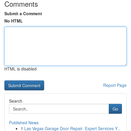
Comments
Submit a Comment
No HTML
HTML is disabled
Report Page
Search
Go
Published News
1
Las Vegas Garage Door Repair: Expert Services Y...