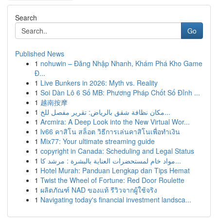
Search
Go
Published News
1
nohuwin – Đăng Nhập Nhanh, Khám Phá Kho Game
Đ...
1
Live Bunkers in 2026: Myth vs. Reality
1
Soi Dàn Lô 6 Số MB: Phương Pháp Chốt Số Đỉnh ...
1
越南按摩
1
مكان نظافة شقق بالرياض: تقرير مفصل للخ...
1
Arcmira: A Deep Look into the New Virtual Wor...
1
lv66 คาสิโน สล็อต วิธีการเล่นคาสิโนเพื่อทำเงิน
1
Mix77: Your ultimate streaming guide
1
copyright in Canada: Scheduling and Legal Status
1
مواد خام لمستحضرات العناية بالبشرة : مرشد كا...
1
Hotel Murah: Panduan Lengkap dan Tips Hemat
1
Twist the Wheel of Fortune: Red Door Roulette
1
ผลิตภัณฑ์ NAD ของแท้ รีวิวจากผู้ใช้จริง
1
Navigating today's financial investment landsca...