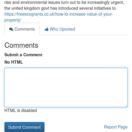
rise and environmental issues turn out to be increasingly urgent,
the united kingdom govt has introduced several initiatives to
https://freeecogrants.co.uk/how-to-increase-value-of-your-
property/
Comments
Who Upvoted
Comments
Submit a Comment
No HTML
HTML is disabled
Report Page