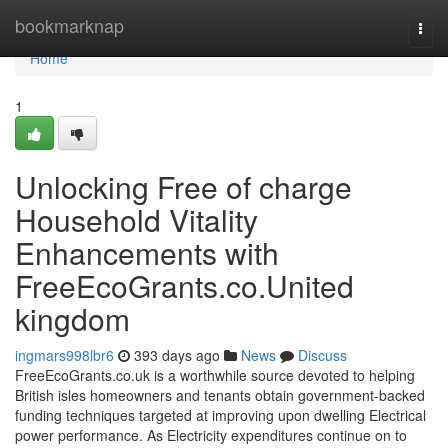
Home
bookmarknap
Togg
navi
Home
1
Unlocking Free of charge
Household Vitality
Enhancements with
FreeEcoGrants.co.United
kingdom
ingmars998lbr6
393 days ago
News
Discuss
FreeEcoGrants.co.uk is a worthwhile source devoted to helping
British isles homeowners and tenants obtain government-backed
funding techniques targeted at improving upon dwelling Electrical
power performance. As Electricity expenditures continue on to