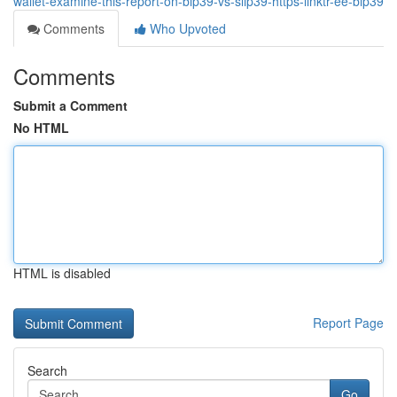
wallet-examine-this-report-on-bip39-vs-slip39-https-linktr-ee-bip39
Comments
Who Upvoted
Comments
Submit a Comment
No HTML
HTML is disabled
Report Page
Search
Go