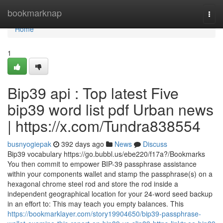
Home
bookmarknap
Togg
navi
Home
1
Bip39 api : Top latest Five
bip39 word list pdf Urban news
| https://x.com/Tundra838554
busnyogiepak
392 days ago
News
Discuss
Bip39 vocabulary https://go.bubbl.us/ebe220/f17a?/Bookmarks
You then commit to empower BIP-39 passphrase assistance
within your components wallet and stamp the passphrase(s) on a
hexagonal chrome steel rod and store the rod inside a
independent geographical location for your 24-word seed backup
in an effort to: This may teach you empty balances. This
https://bookmarklayer.com/story19904650/bip39-passphrase-