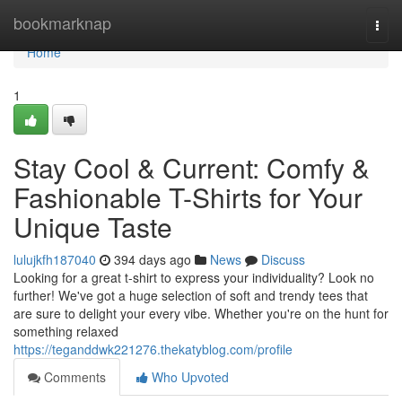
Home
bookmarknap
Togg
navi
Home
1
Stay Cool & Current: Comfy &
Fashionable T-Shirts for Your
Unique Taste
lulujkfh187040
394 days ago
News
Discuss
Looking for a great t-shirt to express your individuality? Look no
further! We've got a huge selection of soft and trendy tees that
are sure to delight your every vibe. Whether you're on the hunt for
something relaxed
https://teganddwk221276.thekatyblog.com/profile
Comments
Who Upvoted