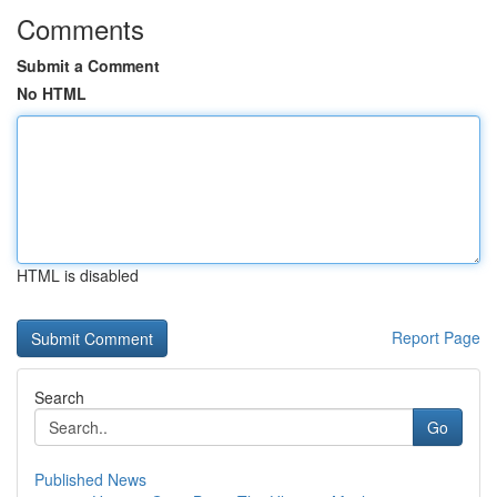
Comments
Submit a Comment
No HTML
HTML is disabled
Report Page
Search
Go
Published News