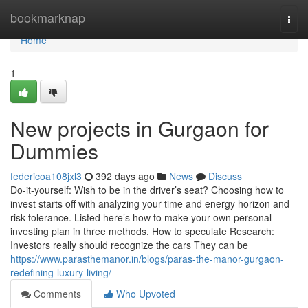
Home
bookmarknap
Togg
navi
Home
1
New projects in Gurgaon for
Dummies
federicoa108jxl3
392 days ago
News
Discuss
Do-it-yourself: Wish to be in the driver’s seat? Choosing how to
invest starts off with analyzing your time and energy horizon and
risk tolerance. Listed here’s how to make your own personal
investing plan in three methods. How to speculate Research:
Investors really should recognize the cars They can be
https://www.parasthemanor.in/blogs/paras-the-manor-gurgaon-
redefining-luxury-living/
Comments
Who Upvoted