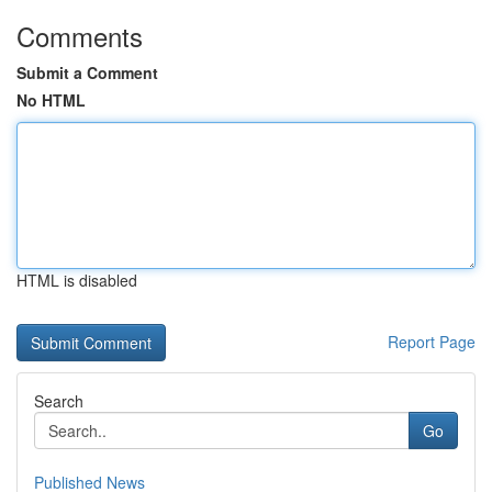
Comments
Submit a Comment
No HTML
HTML is disabled
Report Page
Search
Go
Published News