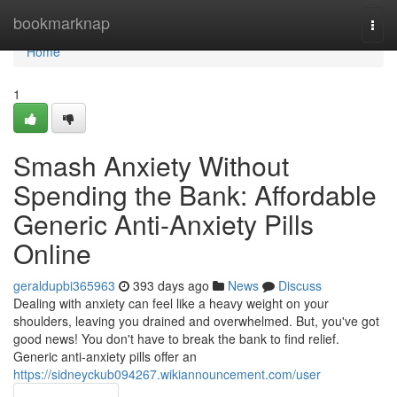
Home
bookmarknap
Togg
navi
Home
1
Smash Anxiety Without
Spending the Bank: Affordable
Generic Anti-Anxiety Pills
Online
geraldupbi365963
393 days ago
News
Discuss
Dealing with anxiety can feel like a heavy weight on your
shoulders, leaving you drained and overwhelmed. But, you've got
good news! You don't have to break the bank to find relief.
Generic anti-anxiety pills offer an
https://sidneyckub094267.wikiannouncement.com/user