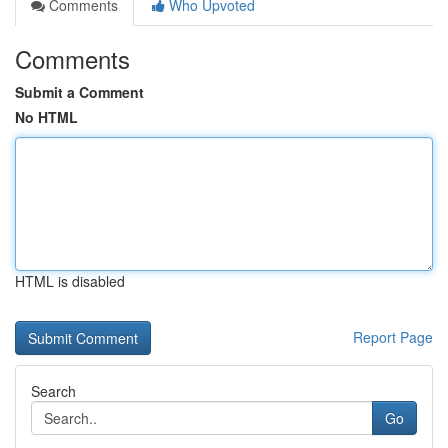
Comments
Who Upvoted
Comments
Submit a Comment
No HTML
HTML is disabled
Report Page
Search
Go