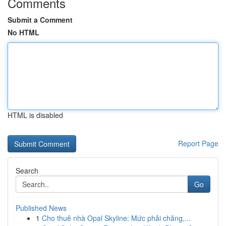
Comments
Submit a Comment
No HTML
HTML is disabled
Report Page
Search
Go
Published News
1
Cho thuê nhà Opal Skyline: Mức phải chăng,...