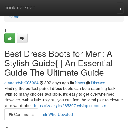
Home
bookmarknap
Togg
navi
Home
1
Best Dress Boots for Men: A
Stylish Guide{ | An Essential
Guide The Ultimate Guide
amaandybr665924
392 days ago
News
Discuss
Finding the perfect pair of dress boots can be a daunting task.
With so many choices available, it's easy to get overwhelmed.
However, with a little insight , you can find the ideal pair to elevate
your wardrobe .
https://izaakytrv265307.wikiap.com/user
Comments
Who Upvoted