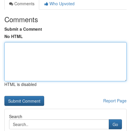
Comments
Who Upvoted
Comments
Submit a Comment
No HTML
HTML is disabled
Report Page
Search
Go