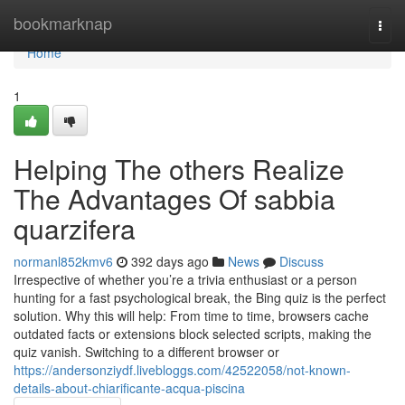
Home
bookmarknap
Togg
navi
Home
1
Helping The others Realize
The Advantages Of sabbia
quarzifera
normanl852kmv6
392 days ago
News
Discuss
Irrespective of whether you’re a trivia enthusiast or a person
hunting for a fast psychological break, the Bing quiz is the perfect
solution. Why this will help: From time to time, browsers cache
outdated facts or extensions block selected scripts, making the
quiz vanish. Switching to a different browser or
https://andersonziydf.livebloggs.com/42522058/not-known-
details-about-chiarificante-acqua-piscina