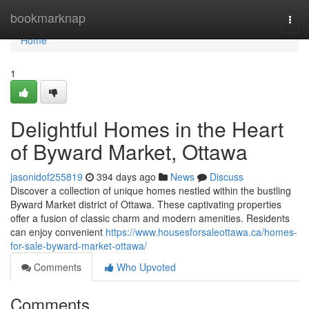
Home
bookmarknap
Togg
navi
Home
1
Delightful Homes in the Heart
of Byward Market, Ottawa
jasonidof255819
394 days ago
News
Discuss
Discover a collection of unique homes nestled within the bustling
Byward Market district of Ottawa. These captivating properties
offer a fusion of classic charm and modern amenities. Residents
can enjoy convenient
https://www.housesforsaleottawa.ca/homes-
for-sale-byward-market-ottawa/
Comments
Who Upvoted
Comments