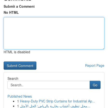
Submit a Comment
No HTML
HTML is disabled
Report Page
Search
Go
Published News
1
Heavy-Duty PVC Strip Curtains for Industrial Ap...
1
محل تنظيف أعشاب بخارية بالرياض: الحل الأمثل...