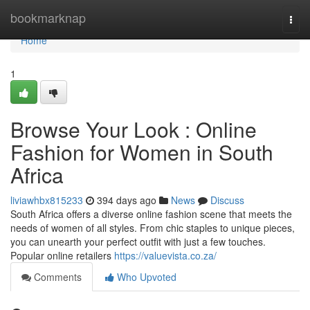
Home
bookmarknap
Togg
navi
Home
1
Browse Your Look : Online
Fashion for Women in South
Africa
liviawhbx815233
394 days ago
News
Discuss
South Africa offers a diverse online fashion scene that meets the
needs of women of all styles. From chic staples to unique pieces,
you can unearth your perfect outfit with just a few touches.
Popular online retailers
https://valuevista.co.za/
Comments
Who Upvoted