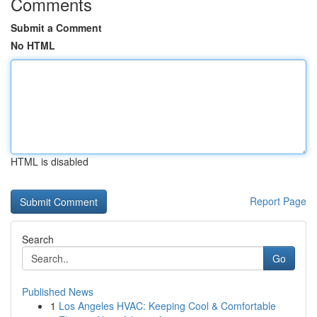
Comments
Submit a Comment
No HTML
HTML is disabled
Report Page
Search
Go
Published News
1
Los Angeles HVAC: Keeping Cool & Comfortable