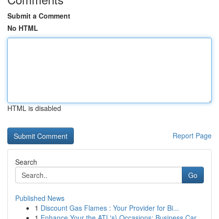
Submit a Comment
No HTML
HTML is disabled
Report Page
Search
Go
Published News
1
Discount Gas Flames : Your Provider for Bi...
1
Enhance Your the ATL's} Occasions: Business Car...