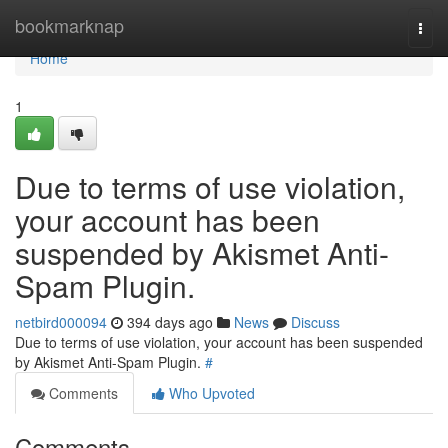
Home
bookmarknap
Togg
navi
Home
1
Due to terms of use violation,
your account has been
suspended by Akismet Anti-
Spam Plugin.
netbird000094
394 days ago
News
Discuss
Due to terms of use violation, your account has been suspended
by Akismet Anti-Spam Plugin.
#
Comments
Who Upvoted
Comments