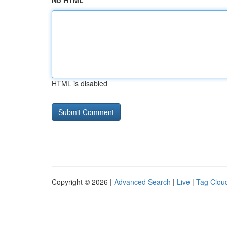
No HTML
HTML is disabled
Copyright © 2026 |
Advanced Search
|
Live
|
Tag Clou