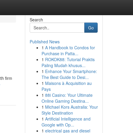
Search
Go
Published News
1
A Handbook to Condos for
Purchase in Patta...
1
ROKOK88: Tutorial Praktis
Paling Mudah khusus...
1
Enhance Your Smartphone:
The Best Guide to Desi...
th firm
1
Maisons à Acquisition au
-
Pays
1
88i Casino: Your Ultimate
Online Gaming Destina...
1
Michael Kors Australia: Your
Style Destination
1
Artificial Intelligence and
Google with Op...
1
electrical gas and diesel