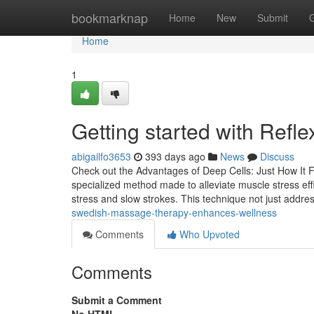
Home
bookmarknap
Home
New
Submit
Home
1
Getting started with Refle
abigailfo3653
393 days ago
News
Discuss
Check out the Advantages of Deep Cells: Just How It F
specialized method made to alleviate muscle stress effi
stress and slow strokes. This technique not just addr
swedish-massage-therapy-enhances-wellness
Comments
Who Upvoted
Comments
Submit a Comment