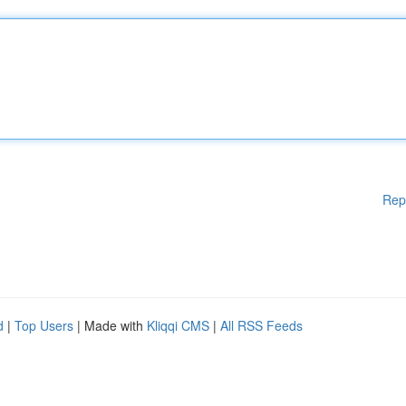
Rep
d
|
Top Users
| Made with
Kliqqi CMS
|
All RSS Feeds