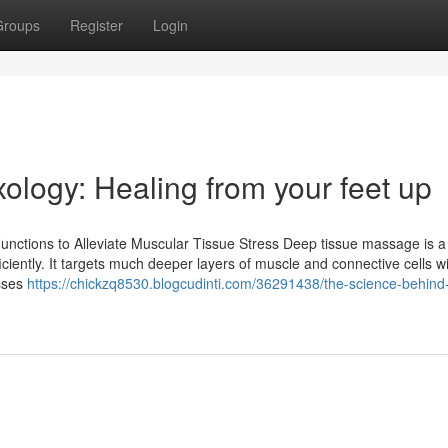
Groups
Register
Login
xology: Healing from your feet up
unctions to Alleviate Muscular Tissue Stress Deep tissue massage is a
ciently. It targets much deeper layers of muscle and connective cells wi
esses
https://chickzq8530.blogcudinti.com/36291438/the-science-behind