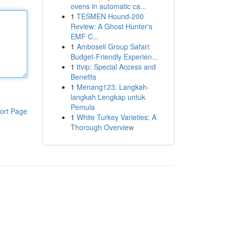
ovens in automatic ca...
1
TESMEN Hound-200
Review: A Ghost Hunter's
EMF C...
1
Amboseli Group Safari:
Budget-Friendly Experien...
1
ttvip: Special Access and
Benefits
1
Menang123: Langkah-
langkah Lengkap untuk
Pemula
ort Page
1
White Turkey Varieties: A
Thorough Overview