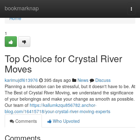
Home
bookmarknap
Togg
navi
Home
1
Top Choice for Crystal River
Moves
karimujdf613976
395 days ago
News
Discuss
Planning a relocation can be stressful, but it doesn't have to be. At
The Best of Crystal River Moving, we understand the significance
of your belongings and make your change as smooth as possible.
Our team of
https://kallumkzqu856782.anchor-
blog.com/16415718/your-crystal-river-moving-experts
Comments
Who Upvoted
Comments