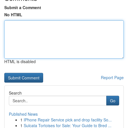
Submit a Comment
No HTML
HTML is disabled
Report Page
Search
Go
Published News
1
IPhone Repair Service pick and drop facility So...
1
Sulcata Tortoises for Sale: Your Guide to Bred ...